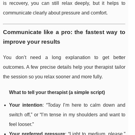
is recovery, you can still relax deeply, but it helps to
communicate clearly about pressure and comfort.
Communicate like a pro: the fastest way to
improve your results
You don’t need a long explanation to get better
outcomes. A few precise details help your therapist tailor
the session so you relax sooner and more fully.
What to tell your therapist (a simple script)
Your intention
: “Today I’m here to calm down and
switch off,” or “I’m tense in my shoulders and want to
feel looser.”
Your preferred pressure
: “Light to medium, please,”