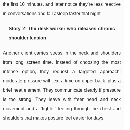
the first 10 minutes, and later notice they’re less reactive
in conversations and fall asleep faster that night.
Story 2: The desk worker who releases chronic
shoulder tension
Another client carries stress in the neck and shoulders
from long screen time. Instead of choosing the most
intense option, they request a targeted approach:
moderate pressure with extra time on upper back, plus a
brief heat element. They communicate clearly if pressure
is too strong. They leave with freer head and neck
movement and a “lighter” feeling through the chest and
shoulders that makes posture feel easier for days.