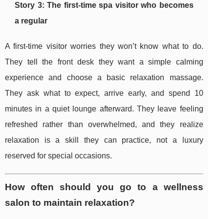
Story 3: The first-time spa visitor who becomes
a regular
A first-time visitor worries they won’t know what to do.
They tell the front desk they want a simple calming
experience and choose a basic relaxation massage.
They ask what to expect, arrive early, and spend 10
minutes in a quiet lounge afterward. They leave feeling
refreshed rather than overwhelmed, and they realize
relaxation is a skill they can practice, not a luxury
reserved for special occasions.
How often should you go to a wellness
salon to maintain relaxation?