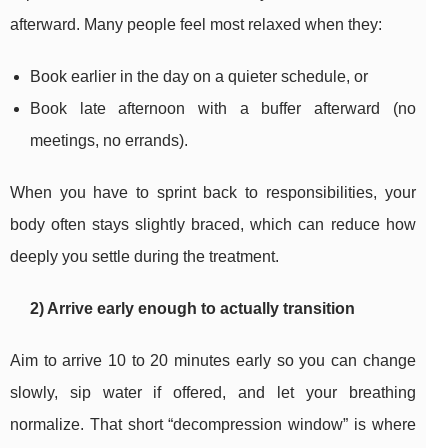
afterward. Many people feel most relaxed when they:
Book earlier in the day on a quieter schedule, or
Book late afternoon with a buffer afterward (no
meetings, no errands).
When you have to sprint back to responsibilities, your
body often stays slightly braced, which can reduce how
deeply you settle during the treatment.
2) Arrive early enough to actually transition
Aim to arrive 10 to 20 minutes early so you can change
slowly, sip water if offered, and let your breathing
normalize. That short “decompression window” is where