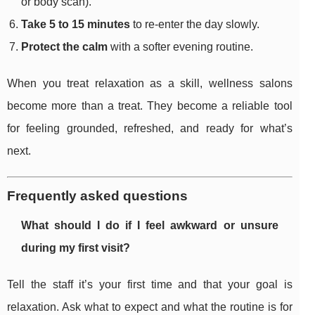
or body scan).
Take 5 to 15 minutes
to re-enter the day slowly.
Protect the calm
with a softer evening routine.
When you treat relaxation as a skill, wellness salons
become more than a treat. They become a reliable tool
for feeling grounded, refreshed, and ready for what’s
next.
Frequently asked questions
What should I do if I feel awkward or unsure
during my first visit?
Tell the staff it’s your first time and that your goal is
relaxation. Ask what to expect and what the routine is for