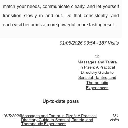
match your needs, communicate clearly, and let yourself
transition slowly in and out. Do that consistently, and
each visit becomes a more powerful, more lasting reset.
01/05/2026 03:54 - 187 Visits
Massages and Tantra
in Plzeň: A Practical
Directory Guide to
Sensual, Tantric, and
Therapeutic
Experiences
Up-to-date posts
16/5/2026
Massages and Tantra in Plzeň: A Practical
181
Directory Guide to Sensual, Tantric, and
Visits
Therapeutic Experiences