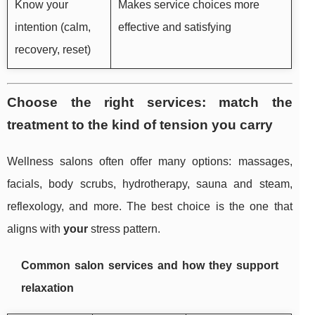
Know your
Makes service choices more
intention (calm,
effective and satisfying
recovery, reset)
Choose the right services: match the
treatment to the kind of tension you carry
Wellness salons often offer many options: massages,
facials, body scrubs, hydrotherapy, sauna and steam,
reflexology, and more. The best choice is the one that
aligns with
your
stress pattern.
Common salon services and how they support
relaxation