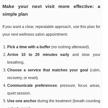
Make your next visit more effective: a
simple plan
If you want a clear, repeatable approach, use this plan for
your next wellness salon appointment:
Pick a time with a buffer
(no rushing afterward).
Arrive 10 to 20 minutes early
and slow your
breathing.
Choose a service that matches your goal
(calm,
recovery, or reset).
Communicate preferences
: pressure, focus areas,
quiet session.
Use one anchor
during the treatment (breath counting