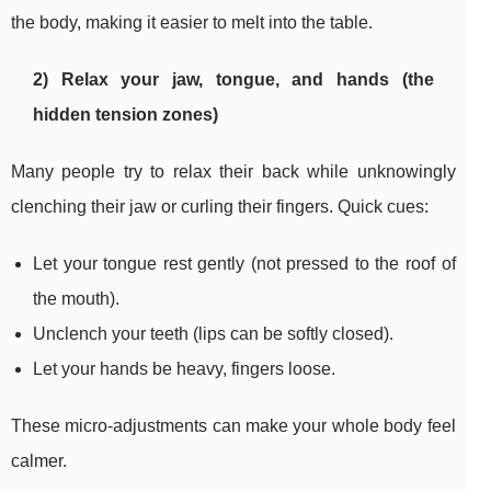
the body, making it easier to melt into the table.
2) Relax your jaw, tongue, and hands (the
hidden tension zones)
Many people try to relax their back while unknowingly
clenching their jaw or curling their fingers. Quick cues:
Let your tongue rest gently (not pressed to the roof of
the mouth).
Unclench your teeth (lips can be softly closed).
Let your hands be heavy, fingers loose.
These micro-adjustments can make your whole body feel
calmer.