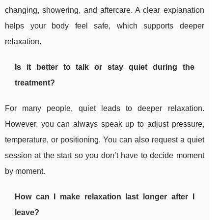
changing, showering, and aftercare. A clear explanation
helps your body feel safe, which supports deeper
relaxation.
Is it better to talk or stay quiet during the
treatment?
For many people, quiet leads to deeper relaxation.
However, you can always speak up to adjust pressure,
temperature, or positioning. You can also request a quiet
session at the start so you don’t have to decide moment
by moment.
How can I make relaxation last longer after I
leave?