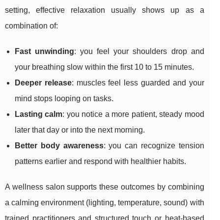
setting, effective relaxation usually shows up as a
combination of:
Fast unwinding
: you feel your shoulders drop and
your breathing slow within the first 10 to 15 minutes.
Deeper release
: muscles feel less guarded and your
mind stops looping on tasks.
Lasting calm
: you notice a more patient, steady mood
later that day or into the next morning.
Better body awareness
: you can recognize tension
patterns earlier and respond with healthier habits.
A wellness salon supports these outcomes by combining
a calming environment (lighting, temperature, sound) with
trained practitioners and structured touch or heat-based