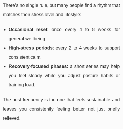
There’s no single rule, but many people find a rhythm that
matches their stress level and lifestyle:
Occasional reset
: once every 4 to 8 weeks for
general wellbeing.
High-stress periods
: every 2 to 4 weeks to support
consistent calm.
Recovery-focused phases
: a short series may help
you feel steady while you adjust posture habits or
training load.
The best frequency is the one that feels sustainable and
leaves you consistently feeling better, not just briefly
relieved.