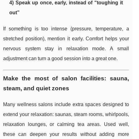
4) Speak up once, early, instead of “toughing it
out”
If something is too intense (pressure, temperature, a
stretched position), mention it early. Comfort helps your
nervous system stay in relaxation mode. A small
adjustment can turn a good session into a great one.
Make the most of salon facilities: sauna,
steam, and quiet zones
Many wellness salons include extra spaces designed to
extend your relaxation: saunas, steam rooms, whirlpools,
relaxation lounges, or calming tea areas. Used well,
these can deepen your results without adding more