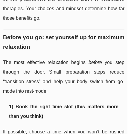
therapies. Your choices and mindset determine how far
those benefits go.
Before you go: set yourself up for maximum
relaxation
The most effective relaxation begins
before
you step
through the door. Small preparation steps reduce
“transition stress” and help your body switch from go-
mode into rest-mode.
1) Book the right time slot (this matters more
than you think)
If possible, choose a time when you won’t be rushed