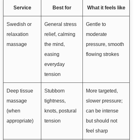
Service
Best for
What it feels like
Swedish or
General stress
Gentle to
relaxation
relief, calming
moderate
massage
the mind,
pressure, smooth
easing
flowing strokes
everyday
tension
Deep tissue
Stubborn
More targeted,
massage
tightness,
slower pressure;
(when
knots, postural
can be intense
appropriate)
tension
but should not
feel sharp