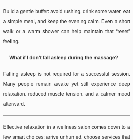
Build a gentle buffer: avoid rushing, drink some water, eat
a simple meal, and keep the evening calm. Even a short
walk or a warm shower can help maintain that “reset”
feeling.
What if I don’t fall asleep during the massage?
Falling asleep is not required for a successful session.
Many people remain awake yet still experience deep
relaxation, reduced muscle tension, and a calmer mood
afterward.
Effective relaxation in a wellness salon comes down to a
few smart choices: arrive unhurried, choose services that