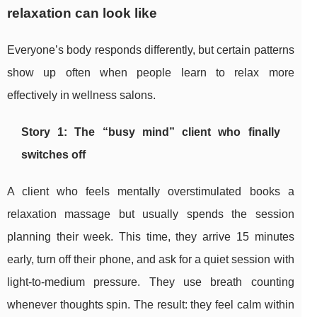
relaxation can look like
Everyone’s body responds differently, but certain patterns
show up often when people learn to relax more
effectively in wellness salons.
Story 1: The “busy mind” client who finally
switches off
A client who feels mentally overstimulated books a
relaxation massage but usually spends the session
planning their week. This time, they arrive 15 minutes
early, turn off their phone, and ask for a quiet session with
light-to-medium pressure. They use breath counting
whenever thoughts spin. The result: they feel calm within