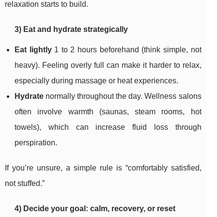
relaxation starts to build.
3) Eat and hydrate strategically
Eat lightly
1 to 2 hours beforehand (think simple, not
heavy). Feeling overly full can make it harder to relax,
especially during massage or heat experiences.
Hydrate
normally throughout the day. Wellness salons
often involve warmth (saunas, steam rooms, hot
towels), which can increase fluid loss through
perspiration.
If you’re unsure, a simple rule is “comfortably satisfied,
not stuffed.”
4) Decide your goal: calm, recovery, or reset