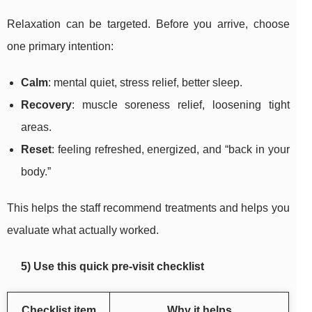
Relaxation can be targeted. Before you arrive, choose
one primary intention:
Calm
: mental quiet, stress relief, better sleep.
Recovery
: muscle soreness relief, loosening tight
areas.
Reset
: feeling refreshed, energized, and “back in your
body.”
This helps the staff recommend treatments and helps you
evaluate what actually worked.
5) Use this quick pre-visit checklist
Checklist item
Why it helps