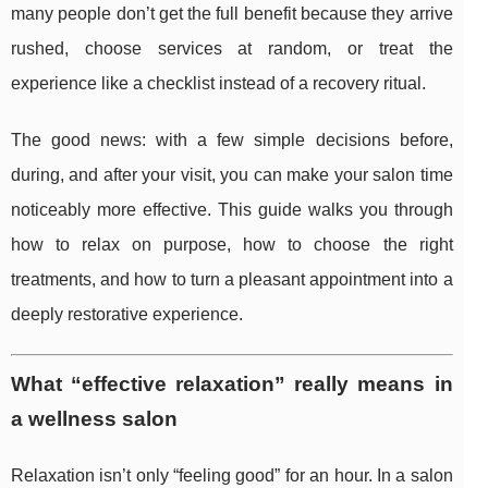
many people don’t get the full benefit because they arrive
rushed, choose services at random, or treat the
experience like a checklist instead of a recovery ritual.
The good news: with a few simple decisions before,
during, and after your visit, you can make your salon time
noticeably more effective. This guide walks you through
how to relax on purpose, how to choose the right
treatments, and how to turn a pleasant appointment into a
deeply restorative experience.
What “effective relaxation” really means in
a wellness salon
Relaxation isn’t only “feeling good” for an hour. In a salon