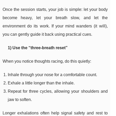
Once the session starts, your job is simple: let your body
become heavy, let your breath slow, and let the
environment do its work. If your mind wanders (it will),
you can gently guide it back using practical cues.
1) Use the “three-breath reset”
When you notice thoughts racing, do this quietly:
Inhale through your nose for a comfortable count.
Exhale a little longer than the inhale.
Repeat for three cycles, allowing your shoulders and
jaw to soften.
Longer exhalations often help signal safety and rest to