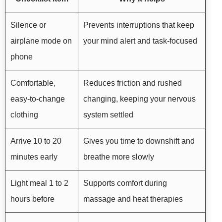
Silence or
Prevents interruptions that keep
airplane mode on
your mind alert and task-focused
phone
Comfortable,
Reduces friction and rushed
easy-to-change
changing, keeping your nervous
clothing
system settled
Arrive 10 to 20
Gives you time to downshift and
minutes early
breathe more slowly
Light meal 1 to 2
Supports comfort during
hours before
massage and heat therapies