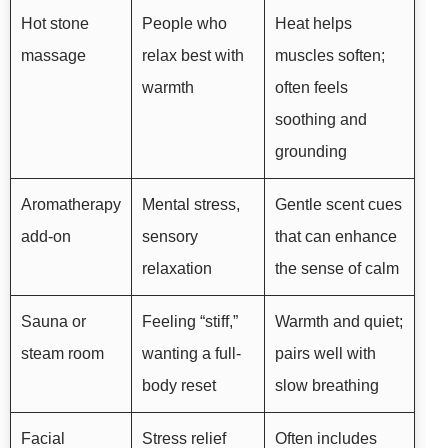
Hot stone
People who
Heat helps
massage
relax best with
muscles soften;
warmth
often feels
soothing and
grounding
Aromatherapy
Mental stress,
Gentle scent cues
add-on
sensory
that can enhance
relaxation
the sense of calm
Sauna or
Feeling “stiff,”
Warmth and quiet;
steam room
wanting a full-
pairs well with
body reset
slow breathing
Facial
Stress relief
Often includes