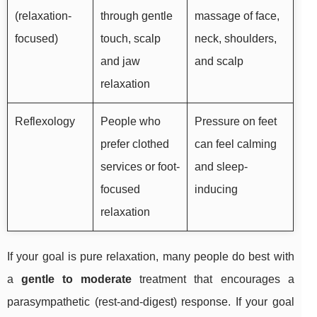
(relaxation-
through gentle
massage of face,
focused)
touch, scalp
neck, shoulders,
and jaw
and scalp
relaxation
Reflexology
People who
Pressure on feet
prefer clothed
can feel calming
services or foot-
and sleep-
focused
inducing
relaxation
If your goal is pure relaxation, many people do best with
a
gentle to moderate
treatment that encourages a
parasympathetic (rest-and-digest) response. If your goal