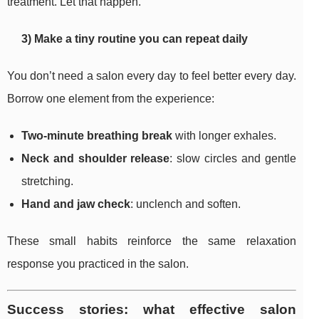
treatment. Let that happen.
3) Make a tiny routine you can repeat daily
You don’t need a salon every day to feel better every day.
Borrow one element from the experience:
Two-minute breathing break
with longer exhales.
Neck and shoulder release
: slow circles and gentle
stretching.
Hand and jaw check
: unclench and soften.
These small habits reinforce the same relaxation
response you practiced in the salon.
Success stories: what effective salon