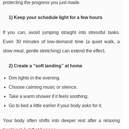
protecting the progress you just made.
1) Keep your schedule light for a few hours
If you can, avoid jumping straight into stressful tasks.
Even 30 minutes of low-demand time (a quiet walk, a
slow meal, gentle stretching) can extend the effect.
2) Create a “soft landing” at home
Dim lights in the evening.
Choose calming music or silence.
Take a warm shower if it feels soothing.
Go to bed a little earlier if your body asks for it.
Your body often shifts into deeper rest after a relaxing