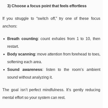
3) Choose a focus point that feels effortless
If you struggle to “switch off,” try one of these focus
anchors:
Breath counting
: count exhales from 1 to 10, then
restart.
Body scanning
: move attention from forehead to toes,
softening each area.
Sound awareness
: listen to the room’s ambient
sound without analyzing it.
The goal isn’t perfect mindfulness. It’s gently reducing
mental effort so your system can rest.