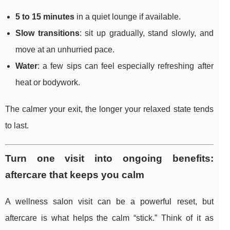
5 to 15 minutes
in a quiet lounge if available.
Slow transitions
: sit up gradually, stand slowly, and
move at an unhurried pace.
Water
: a few sips can feel especially refreshing after
heat or bodywork.
The calmer your exit, the longer your relaxed state tends
to last.
Turn one visit into ongoing benefits:
aftercare that keeps you calm
A wellness salon visit can be a powerful reset, but
aftercare is what helps the calm “stick.” Think of it as