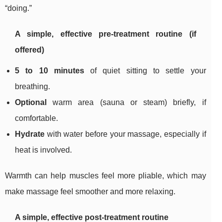
“doing.”
A simple, effective pre-treatment routine (if
offered)
5 to 10 minutes
of quiet sitting to settle your
breathing.
Optional
warm area (sauna or steam) briefly, if
comfortable.
Hydrate
with water before your massage, especially if
heat is involved.
Warmth can help muscles feel more pliable, which may
make massage feel smoother and more relaxing.
A simple, effective post-treatment routine