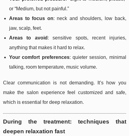
or “Medium, but not painful.”
Areas to focus on
: neck and shoulders, low back,
jaw, scalp, feet.
Areas to avoid
: sensitive spots, recent injuries,
anything that makes it hard to relax.
Your comfort preferences
: quieter session, minimal
talking, room temperature, music volume.
Clear communication is not demanding. It’s how you
make the salon experience feel customized and safe,
which is essential for deep relaxation.
During the treatment: techniques that
deepen relaxation fast