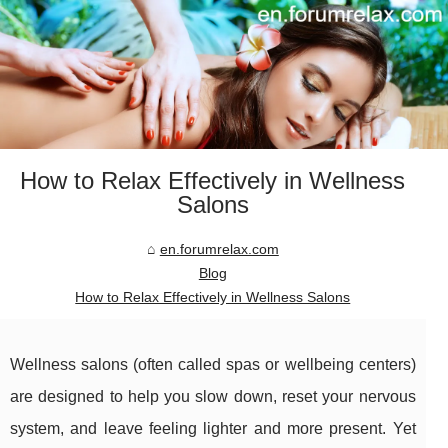
How to Relax Effectively in Wellness
Salons
en.forumrelax.com
Blog
How to Relax Effectively in Wellness Salons
Wellness salons (often called spas or wellbeing centers)
are designed to help you slow down, reset your nervous
system, and leave feeling lighter and more present. Yet